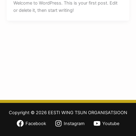
Welcome to WordPress. This is your first post. Edit
or delete it, then start writing!
Copyright © 2026 EESTI WING TSUN ORGANISATSIOON
Facebook
Instagram
Youtube