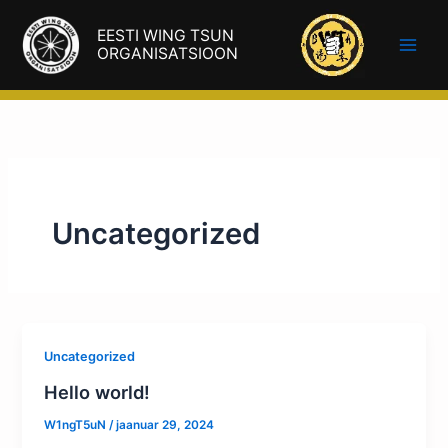
Skip
EESTI WING TSUN
to
ORGANISATSIOON
content
Uncategorized
Uncategorized
Hello world!
W1ngT5uN
/
jaanuar 29, 2024